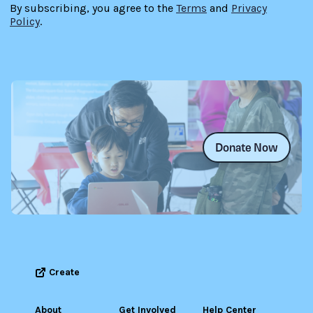
By subscribing, you agree to the
Terms
and
Privacy
Policy
.
Donate Now
Create
About
Get Involved
Help Center