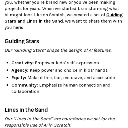
you: whether you’re brand new or you’ve been making
projects for years. When we started brainstorming what
AI might look like on Scratch, we created a set of
Guiding
Stars and Lines in the Sand
. We want to share them with
you here:
Guiding Stars
Our “Guiding Stars” shape the design of AI features:
Creativity:
Empower kids’ self-expression
Agency:
Keep power and choice in kids’ hands
Equity:
Make it free, fair, inclusive, and accessible
Community:
Emphasize human connection and
collaboration
Lines in the Sand
Our “Lines in the Sand” are boundaries we set for the
responsible use of AI in Scratch: