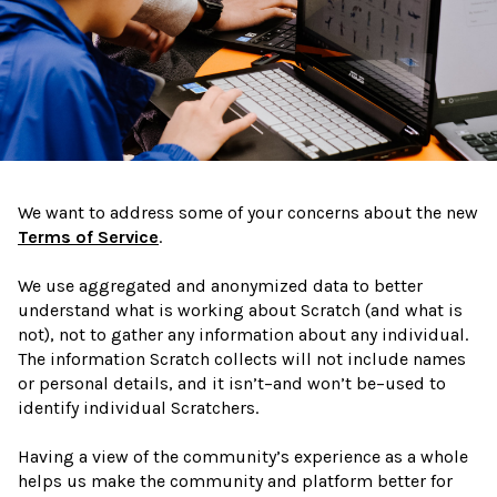
We want to address some of your concerns about the new
Terms of Service
.
We use aggregated and anonymized data to better
understand what is working about Scratch (and what is
not), not to gather any information about any individual.
The information Scratch collects will not include names
or personal details, and it isn’t–and won’t be–used to
identify individual Scratchers.
Having a view of the community’s experience as a whole
helps us make the community and platform better for