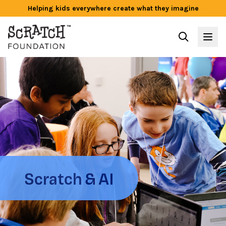
Helping kids everywhere create what they imagine
Scratch & AI