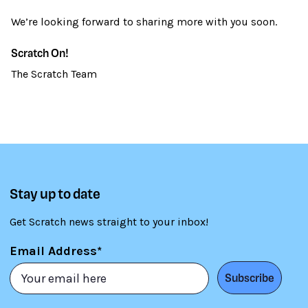
We’re looking forward to sharing more with you soon.
Scratch On!
The Scratch Team
Stay up to date
Get Scratch news straight to your inbox!
Email Address*
Subscribe