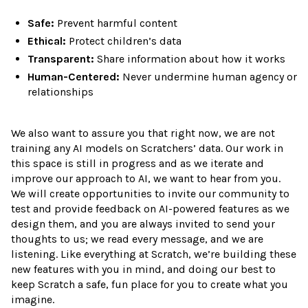
Safe:
Prevent harmful content
Ethical:
Protect children’s data
Transparent:
Share information about how it works
Human-Centered:
Never undermine human agency or
relationships
We also want to assure you that right now, we are not
training any AI models on Scratchers’ data. Our work in
this space is still in progress and as we iterate and
improve our approach to AI, we want to hear from you.
We will create opportunities to invite our community to
test and provide feedback on AI-powered features as we
design them, and you are always invited to send your
thoughts to us; we read every message, and we are
listening. Like everything at Scratch, we’re building these
new features with you in mind, and doing our best to
keep Scratch a safe, fun place for you to create what you
imagine.