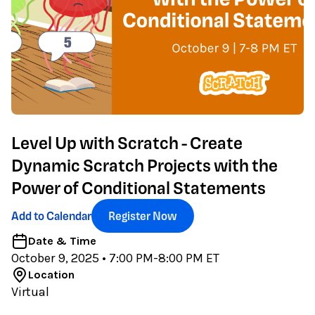
Level Up with Scratch - Create
Dynamic Scratch Projects with the
Power of Conditional Statements
Add to Calendar
Register Now
Date & Time
October 9, 2025
• 7:00 PM-8:00 PM ET
Location
Virtual