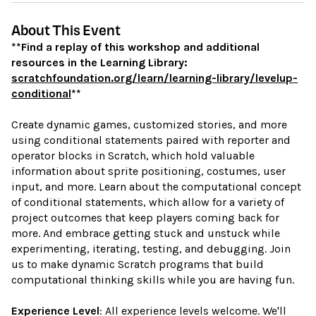
About This Event
**Find a replay of this workshop and additional
resources in the Learning Library:
scratchfoundation.org/learn/learning-library/levelup-
conditional
**
Create dynamic games, customized stories, and more
using conditional statements paired with reporter and
operator blocks in Scratch, which hold valuable
information about sprite positioning, costumes, user
input, and more. Learn about the computational concept
of conditional statements, which allow for a variety of
project outcomes that keep players coming back for
more. And embrace getting stuck and unstuck while
experimenting, iterating, testing, and debugging. Join
us to make dynamic Scratch programs that build
computational thinking skills while you are having fun.
Experience Level
: All experience levels welcome. We'll