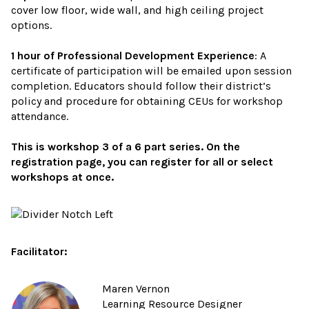
cover low floor, wide wall, and high ceiling project
options.
1 hour of Professional Development Experience
: A
certificate of participation will be emailed upon session
completion. Educators should follow their district’s
policy and procedure for obtaining CEUs for workshop
attendance.
This is workshop 3 of a 6 part series. On the
registration page, you can register for all or select
workshops at once.
Facilitator:
Maren Vernon
Learning Resource Designer