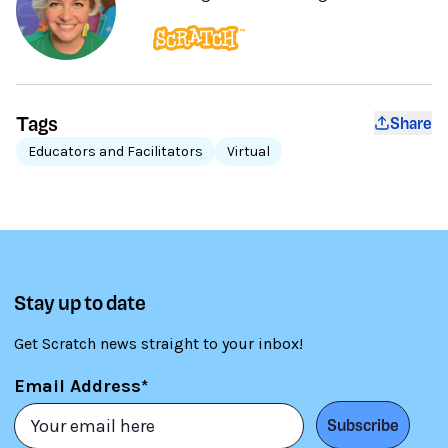
Tags
Share
Educators and Facilitators
Virtual
Stay up to date
Get Scratch news straight to your inbox!
Email Address*
Subscribe