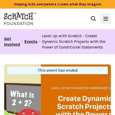
Helping kids everywhere create what they imagine
Level Up with Scratch - Create
Get
Events
Dynamic Scratch Projects with the
Involved
Power of Conditional Statements
This event has ended.