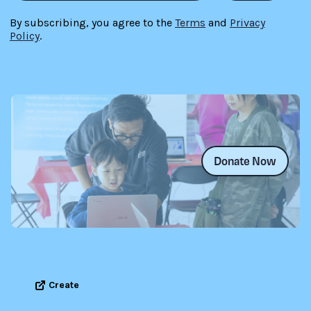
By subscribing, you agree to the
Terms
and
Privacy
Policy
.
Donate Now
Create