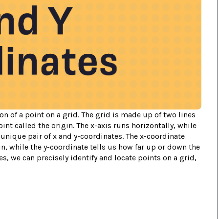
on of a point on a grid. The grid is made up of two lines
oint called the origin. The x-axis runs horizontally, while
a unique pair of x and y-coordinates. The x-coordinate
igin, while the y-coordinate tells us how far up or down the
s, we can precisely identify and locate points on a grid,