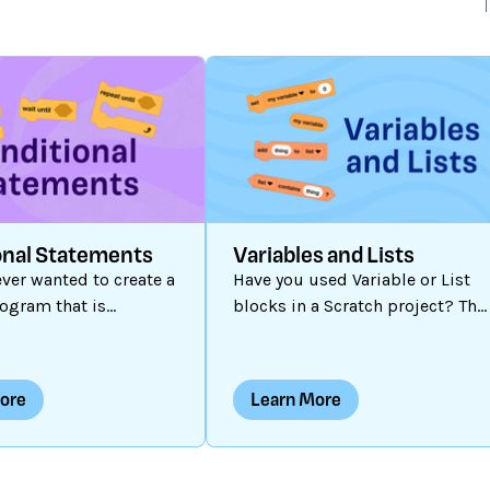
onal Statements
Variables and Lists
ver wanted to create a
Have you used Variable or List
ogram that is
blocks in a Scratch project? The
e or offers multiple
can be a powerful tool when you
? Some Scratch
are creating customized
re static: the
programs. Perhaps you have
ore
Learn More
s fixed and the same
used a variable to store a game
pens each time. Some
score, but did you know a
c: they are capable of
variable can hold numbers or
change each time they
text (also known as a “string”)?