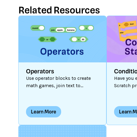
Related Resources
Operators
Conditi
Use operator blocks to create
Have you e
math games, join text to
Scratch pr
information stored in variables,
interactiv
complete conditional
outcomes
statements, and more!
programs a
Learn More
Learn M
outcome i
thing hap
are dynami
action or 