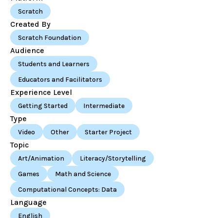
Scratch
Created By
Scratch Foundation
Audience
Students and Learners
Educators and Facilitators
Experience Level
Getting Started
Intermediate
Type
Video
Other
Starter Project
Topic
Art/Animation
Literacy/Storytelling
Games
Math and Science
Computational Concepts: Data
Language
English