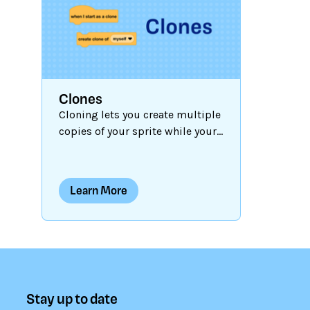
are run. In
dynamic p
programm
conditiona
the Contro
Clones
give instr
Cloning lets you create multiple
project s
copies of your sprite while your
different 
project is running. When each
clone is produced, it has the
same costumes, sounds,
Learn More
scripts, and variables as the
original, but is otherwise
independent. Clones can work
for you, saving you coding time
and helping you create dynamic
and interactive projects. Let's
Stay up to date
explore how clones work and