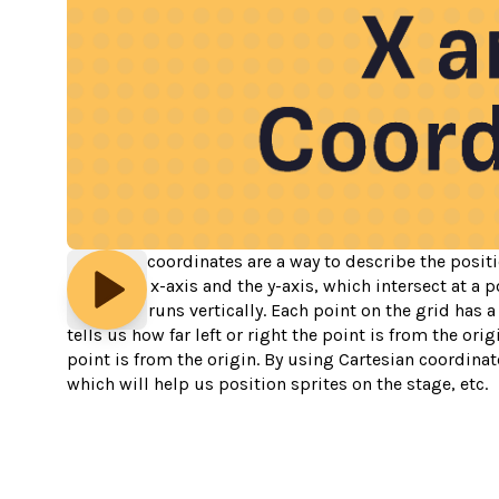
Cartesian coordinates are a way to describe the positi
called the x-axis and the y-axis, which intersect at a p
the y-axis runs vertically. Each point on the grid has 
tells us how far left or right the point is from the or
point is from the origin. By using Cartesian coordinate
which will help us position sprites on the stage, etc.