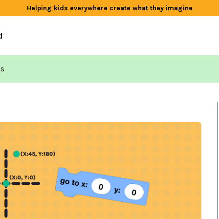
Helping kids everywhere create what they imagine
d
ds