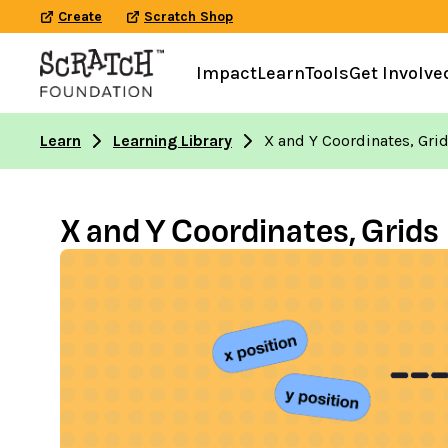
Create
Scratch Shop
Impact
Learn
Tools
Get Involve
Learn
Learning Library
X and Y Coordinates, Gri
X and Y Coordinates, Grids