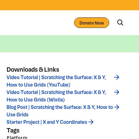
Donate Now
Downloads & Links
Video Tutorial | Scratching the Surface: X & Y,
How to Use Grids (YouTube)
Video Tutorial | Scratching the Surface: X & Y,
How to Use Grids (Wistia)
Blog Post | Scratching the Surface: X & Y, How to
Use Grids
Starter Project | X and Y Coordinates
Tags
Platform