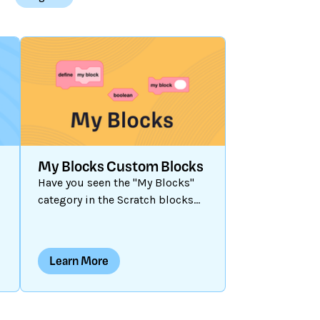
My Blocks Custom Blocks
Have you seen the "My Blocks"
y
category in the Scratch blocks
palette? When you click on it, no
blocks are present until you
create one. Let’s explore how to
Learn More
create a customized block and
when and why you might want to
use them.