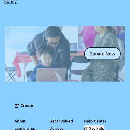
Policy
.
Donate Now
Create
About
Get Involved
Help Center
Leadership
Donate
Get Help