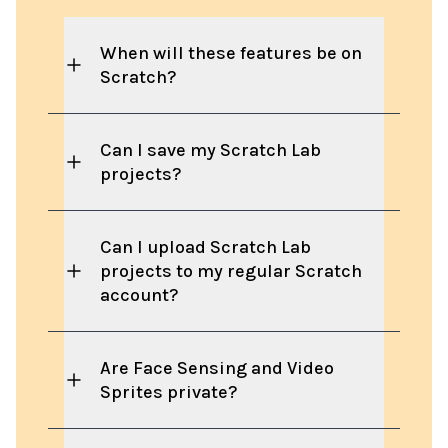
When will these features be on
Scratch?
Can I save my Scratch Lab
projects?
Can I upload Scratch Lab
projects to my regular Scratch
account?
Are Face Sensing and Video
Sprites private?