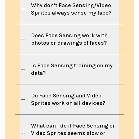
Why don’t Face Sensing/Video
Sprites always sense my face?
Does Face Sensing work with
photos or drawings of faces?
Is Face Sensing training on my
data?
Do Face Sensing and Video
Sprites work on all devices?
What can I do if Face Sensing or
Video Sprites seems slow or