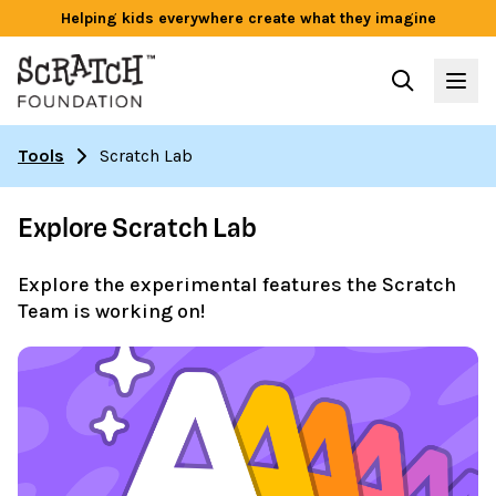
Helping kids everywhere create what they imagine
Tools
Scratch Lab
Explore Scratch Lab
Explore the experimental features the Scratch
Team is working on!