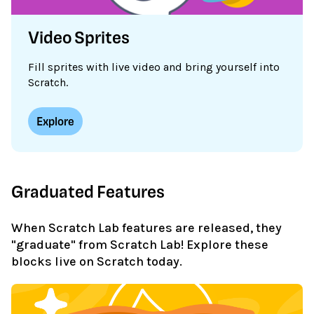
Video Sprites
Fill sprites with live video and bring yourself into
Scratch.
Explore
Graduated Features
When Scratch Lab features are released, they
"graduate" from Scratch Lab! Explore these
blocks live on Scratch today.