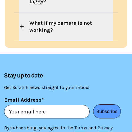
laggy?
What if my camera is not
working?
Stay up to date
Get Scratch news straight to your inbox!
Email Address*
Subscribe
By subscribing, you agree to the
Terms
and
Privacy