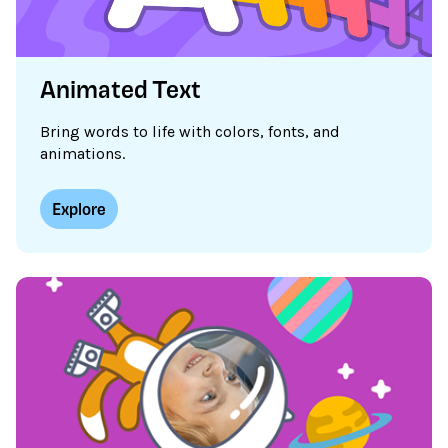
Animated Text
Bring words to life with colors, fonts, and
animations.
Explore