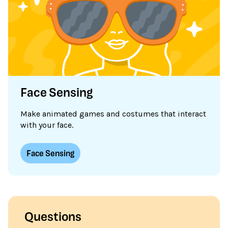
Face Sensing
Make animated games and costumes that interact
with your face.
Face Sensing
Questions